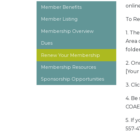
onlin
Member Benefits
To R
Member Listing
Membership Overview
1. Th
Area 
Dues
folder
Renew Your Membership
2. On
Membership Resources
[Your
Sponsorship Opportunities
3. Cl
4. Be
COAE 
5. If
557-4