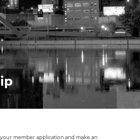
ip
 your member application and make an