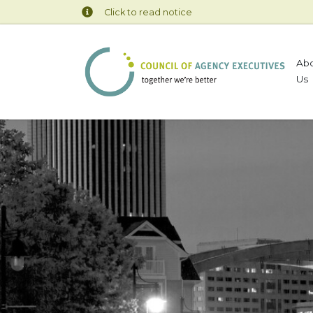
Click to read notice
Ab
Us