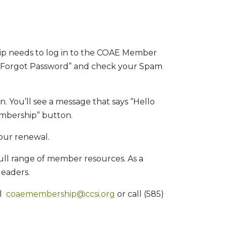
ip needs to log in to the COAE Member
ck “Forgot Password” and check your Spam
n. You’ll see a message that says “Hello
mbership” button.
our renewal.
full range of member resources. As a
leaders.
il
coaemembership@ccsi.org
or call (585)