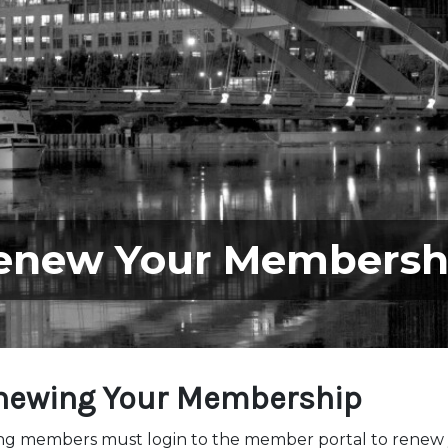
enew Your Membersh
newing Your Membership
ing members must login to the member portal to renew