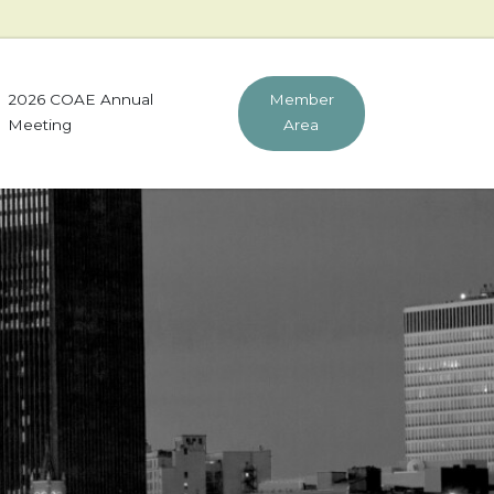
2026 COAE Annual
Member
Meeting
Area