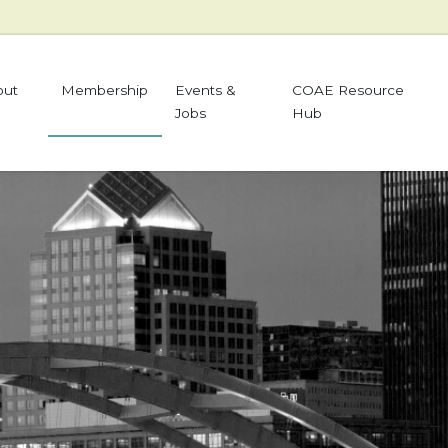
out
Membership
Events &
COAE Resource
Jobs
Hub