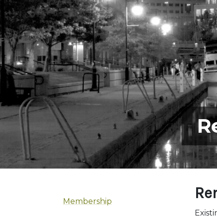
R
Re
Membership
Exist