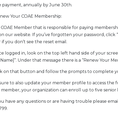
e payment, annually by June 30th.
enew Your COAE Membership:
e COAE Member that is responsible for paying membersh
on our website. If you’ve forgotten your password, cli
 if you don’t see the reset email.
ce logged in, look on the top left hand side of your scree
 Name]”. Under that message there is a “Renew Your Me
ick on that button and follow the prompts to complete y
 sure to also update your member profile to access the 
member, your organization can enroll up to five senior 
 you have any questions or are having trouble please ema
799.