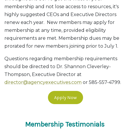
membership and not lose access to resources, it's
highly suggested CEOs and Executive Directors
renew each year. New members may apply for
membership at any time, provided eligibility
requirements are met. Membership dues may be
prorated for new members joining prior to July 1.
Questions regarding membership requirements
should be directed to Dr. Shannon Cleverley-
Thompson, Executive Director at
director@agencyexecutives.com
or 585-557-4799.
Apply Now
Membership Testimonials