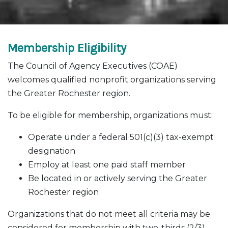
Membership Eligibility
The Council of Agency Executives (COAE)
welcomes qualified nonprofit organizations serving
the Greater Rochester region.
To be eligible for membership, organizations must:
Operate under a federal 501(c)(3) tax-exempt
designation
Employ at least one paid staff member
Be located in or actively serving the Greater
Rochester region
Organizations that do not meet all criteria may be
considered for membership with two-thirds (2/3)