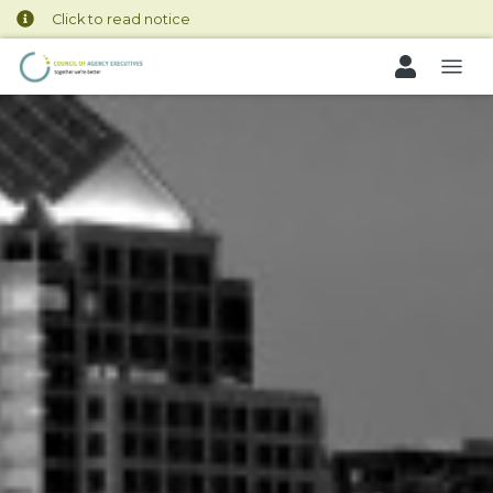
Click to read notice