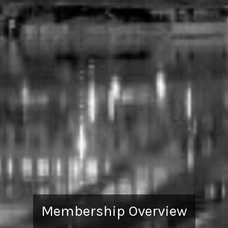
Membership Overview