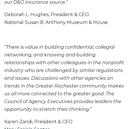
our D&O insurance source."
Deborah L. Hughes, President & CEO
National Susan B. Anthony Museum & House
“There is value in building confidential, collegial
networking; and knowing and building
relationships with other colleagues in the nonprofit
industry who are challenged by similar regulations
and issues. Discussions with other agencies on
trends in the Greater Rochester community makes
us all more connected to the greater good. The
Council of Agency Executives provides leaders the
opportunity to stretch their thinking.”
Karen Zandi, President & CEO