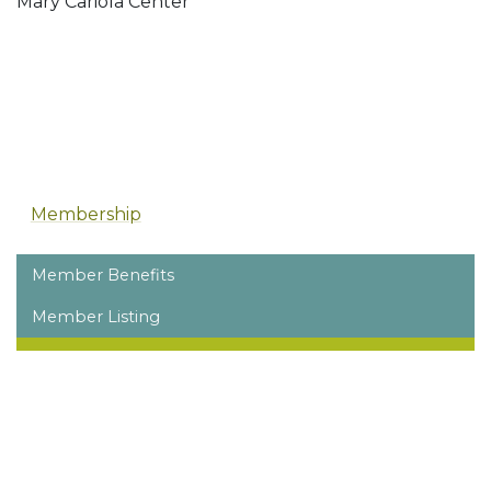
Mary Cariola Center
Membership
Member Benefits
Member Listing
Membership Overview
Dues
Renew Your Membership
Membership Resources