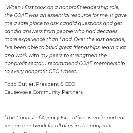
“When I first took on a nonprofit leadership role,
the COAE was an essential resource for me. It gave
me a safe place to ask candid questions and get
candid answers from people who had decades
more experience than I had. Over the last decade,
I've been able to build great friendships, learn a lot
and work with my peers to strengthen the
nonprofit sector. I recommend COAE membership
to every nonprofit CEO I meet.”
Todd Butler, President & CEO
Causewave Community Partners
“The Council of Agency Executives is an important
resource network for all of us in the nonprofit