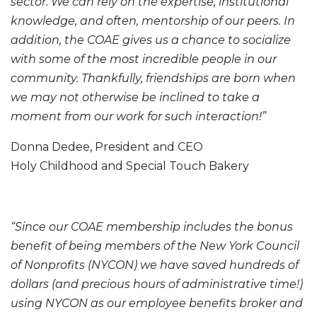
sector. We can rely on the expertise, institutional
knowledge, and often, mentorship of our peers. In
addition, the COAE gives us a chance to socialize
with some of the most incredible people in our
community. Thankfully, friendships are born when
we may not otherwise be inclined to take a
moment from our work for such interaction!”
Donna Dedee, President and CEO
Holy Childhood and Special Touch Bakery
“Since our COAE membership includes the bonus
benefit of being members of the New York Council
of Nonprofits (NYCON) we have saved hundreds of
dollars (and precious hours of administrative time!)
using NYCON as our employee benefits broker and