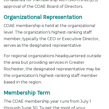
approval of the COAE Board of Directors.
Organizational Representation
COAE membership is held at the organizational
level. The organization’s highest-ranking staff
member, typically the CEO or Executive Director,
serves as the designated representative.
For regional organizations headquartered outside
the area but providing services in Greater
Rochester, the designated representative may be
the organization’s highest-ranking staff member
based in the region.
Membership Term
The COAE membership year runs from July 1
through June 30. To get the most of your