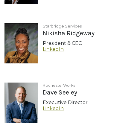
Starbridge Services
Nikisha Ridgeway
President & CEO
LinkedIn
RochesterWorks
Dave Seeley
Executive Director
LinkedIn