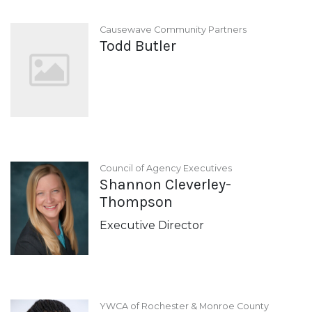
Causewave Community Partners
Todd Butler
Council of Agency Executives
Shannon Cleverley-
Thompson
Executive Director
YWCA of Rochester & Monroe County