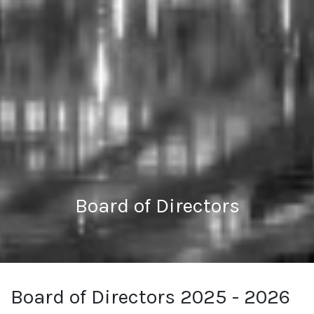
Board of Directors
Board of Directors 2025 - 2026