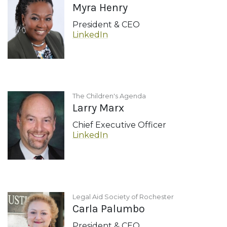
Myra Henry
President & CEO
LinkedIn
The Children's Agenda
Larry Marx
Chief Executive Officer
LinkedIn
Legal Aid Society of Rochester
Carla Palumbo
President & CEO