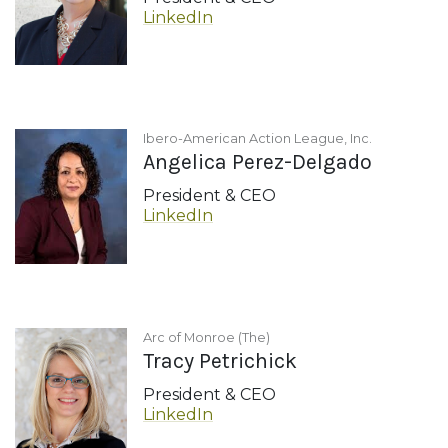
LinkedIn
Ibero-American Action League, Inc.
Angelica Perez-Delgado
President & CEO
LinkedIn
Arc of Monroe (The)
Tracy Petrichick
President & CEO
LinkedIn