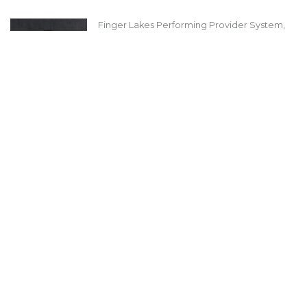
Finger Lakes Performing Provider System,
Inc (FLPPS)
Carol Tegas
CEO
LinkedIn
About Us
Board of Directors 2025 - 2026
Message from our President
Message from Our Executive Director
History