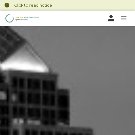
Click to read notice