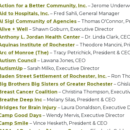
Action for a Better Community, Inc.
– Jerome Underwo
Aid to Hospitals, Inc.
– Fred Sahli, General Manager
Al Sigl Community of Agencies
– Thomas O'Connor, P
Alive + Well
– Shawn Goburn, Executive Director
Anthony L. Jordan Health Center
– Dr. Linda Clark, CE
Aquinas Institute of Rochester
– Theodore Mancini, Pri
Arc of Monroe (The)
– Tracy Petrichick, President & CE
Autism Council
– Lawana Jones, CEO
AutismUp
– Sarah Milko, Executive Director
Baden Street Settlement of Rochester, Inc.
– Ron Th
Big Brothers Big Sisters of Greater Rochester
– Ghis
Breast Cancer Coalition
– Christina Thompson, Executiv
Breathe Deep Inc
– Melany Silas, President & CEO
Bridges for Brain Injury
– Laura Donaldson, Executive D
Camp Good Days
– Wendy Mervis, Executive Director
Camp Smile
– Vince Hesketh, President & CEO