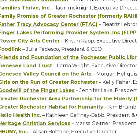
Families Thrive, Inc.
– lauri mcknight, Executive Direct
Family Promise of Greater Rochester (formerly RAIH
Father Tracy Advocacy Center (FTAC)
– Beatriz Lebro
Finger Lakes Performing Provider System, Inc (FLPP
Flower City Arts Center
– Kristin Rapp, Executive Direc
Foodlink
– Julia Tedesco, President & CEO
Friends and Foundation of the Rochester Public Libr
Genesee Land Trust
– Lorna Wright, Executive Directo
Genesee Valley Council on the Arts
– Morgan Hellquis
Girls on the Run of Greater Rochester
– Kelly Fisher, 
Goodwill of the Finger Lakes
– Jennifer Lake, Preside
Greater Rochester Area Partnership for the Elderly 
Greater Rochester Habitat for Humanity
– Kim Brumbe
Helio Health Inc.
– Kathleen Gaffney-Babb, President &
Heritage Christian Services
– Marisa Geitner, Presiden
HHUNY, Inc.
– Alison Bottone, Executive Director