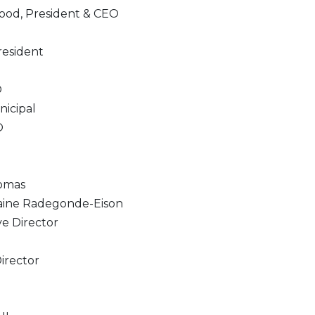
od, President & CEO
resident
O
nicipal
O
omas
laine Radegonde-Eison
e Director
irector