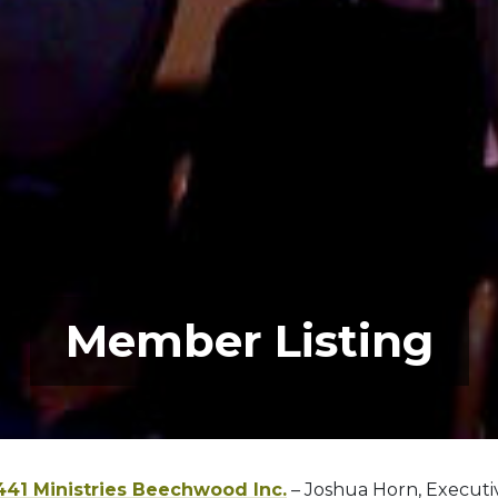
Member Listing
441 Ministries Beechwood Inc.
– Joshua Horn, Executi