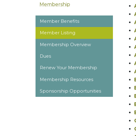
Membership
Member Benefits
Member Listing
Membership Overview
Dues
Renew Your Membership
Membership Resources
Sponsorship Opportunities