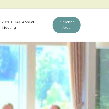
2026 COAE Annual
Member
Meeting
Area