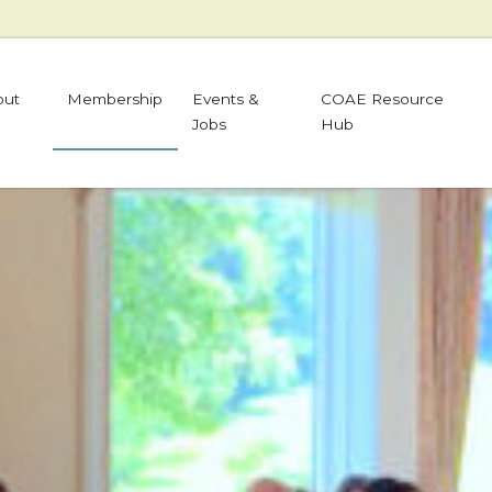
out
Membership
Events &
COAE Resource
Jobs
Hub