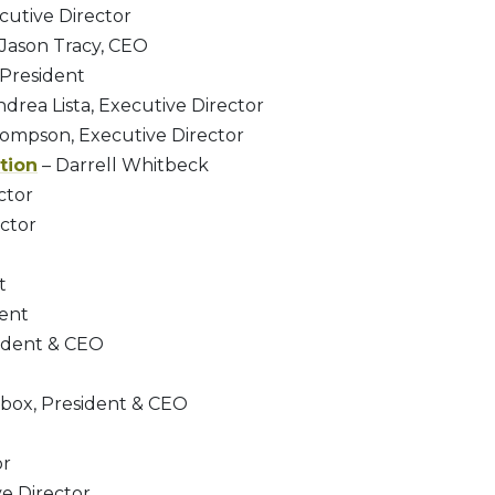
cutive Director
Jason Tracy, CEO
 President
drea Lista, Executive Director
ompson, Executive Director
tion
– Darrell Whitbeck
ctor
ector
t
dent
sident & CEO
O
ebox, President & CEO
or
e Director