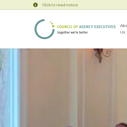
Click to read notice
Ab
Us