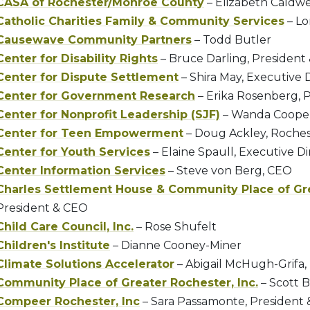
CASA of Rochester/Monroe County
– Elizabeth Caldwe
Catholic Charities Family & Community Services
– Lo
Causewave Community Partners
– Todd Butler
Center for Disability Rights
– Bruce Darling, President
Center for Dispute Settlement
– Shira May, Executive 
Center for Government Research
– Erika Rosenberg, 
Center for Nonprofit Leadership (SJF)
– Wanda Cooper
Center for Teen Empowerment
– Doug Ackley, Roches
Center for Youth Services
– Elaine Spaull, Executive Di
Center Information Services
– Steve von Berg, CEO
Charles Settlement House & Community Place of Gr
President & CEO
Child Care Council, Inc.
– Rose Shufelt
Children's Institute
– Dianne Cooney-Miner
Climate Solutions Accelerator
– Abigail McHugh-Grifa,
Community Place of Greater Rochester, Inc.
– Scott 
Compeer Rochester, Inc
– Sara Passamonte, President 