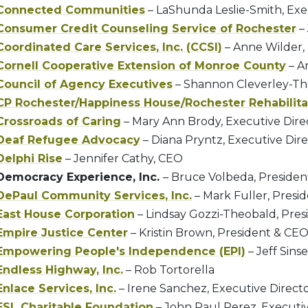
Connected Communities
– LaShunda Leslie-Smith, Exe
Consumer Credit Counseling Service of Rochester
– 
Coordinated Care Services, Inc. (CCSI)
– Anne Wilder,
Cornell Cooperative Extension of Monroe County
– An
Council of Agency Executives
– Shannon Cleverley-Th
CP Rochester/Happiness House/Rochester Rehabilita
Crossroads of Caring
– Mary Ann Brody, Executive Dire
Deaf Refugee Advocacy
– Diana Pryntz, Executive Dir
Delphi Rise
– Jennifer Cathy, CEO
Democracy Experience, Inc.
– Bruce Volbeda, Presiden
DePaul Community Services, Inc.
– Mark Fuller, Presi
East House Corporation
– Lindsay Gozzi-Theobald, Pre
Empire Justice Center
– Kristin Brown, President & CE
Empowering People's Independence (EPI)
– Jeff Sins
Endless Highway, Inc.
– Rob Tortorella
Enlace Services, Inc.
– Irene Sanchez, Executive Direct
ESL Charitable Foundation
– John Paul Perez, Executiv