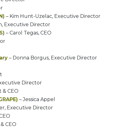
or
N)
– Kim Hunt-Uzelac, Executive Director
n, Executive Director
S)
– Carol Tegas, CEO
tor
ary
– Donna Borgus, Executive Director
r
t
Executive Director
nt & CEO
(GRAPE)
– Jessica Appel
r, Executive Director
 CEO
t & CEO