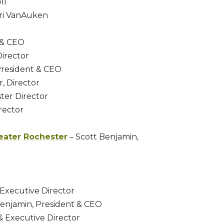
ll
ri VanAuken
 & CEO
Director
President & CEO
, Director
ter Director
rector
eater Rochester
– Scott Benjamin,
 Executive Director
Benjamin, President & CEO
& Executive Director