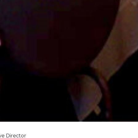
ve Director