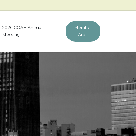
2026 COAE Annual
Member
Meeting
Area