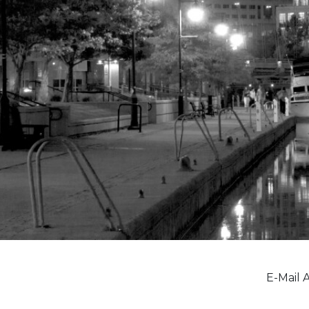
E-Mail 