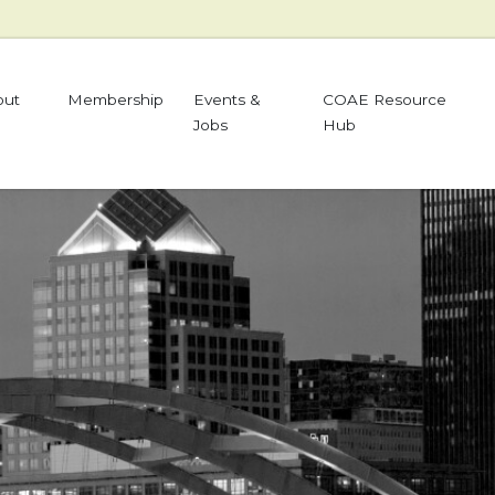
out
Membership
Events &
COAE Resource
Jobs
Hub