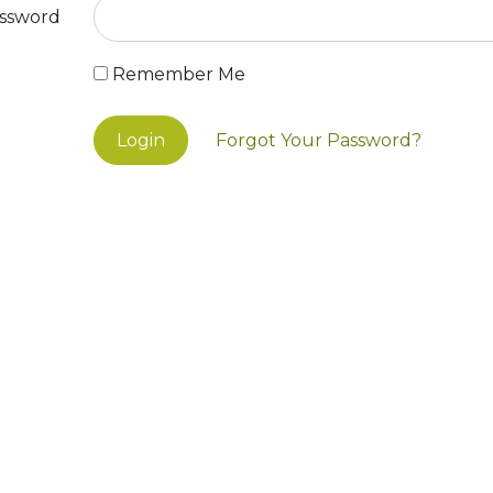
ssword
Remember Me
Login
Forgot Your Password?