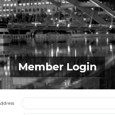
Member Login
Address