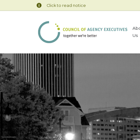
Click to read notice
Ab
Us