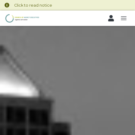
Click to read notice