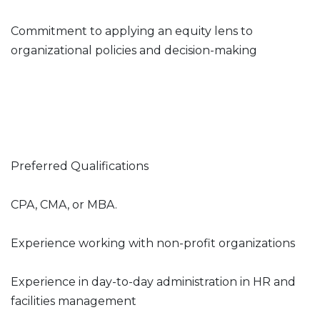
Commitment to applying an equity lens to
organizational policies and decision-making
Preferred Qualifications
CPA, CMA, or MBA.
Experience working with non-profit organizations
Experience in day-to-day administration in HR and
facilities management