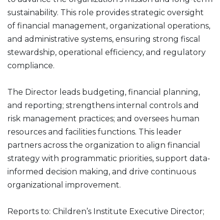
sustainability. This role provides strategic oversight
of financial management, organizational operations,
and administrative systems, ensuring strong fiscal
stewardship, operational efficiency, and regulatory
compliance.
The Director leads budgeting, financial planning,
and reporting; strengthens internal controls and
risk management practices; and oversees human
resources and facilities functions. This leader
partners across the organization to align financial
strategy with programmatic priorities, support data-
informed decision making, and drive continuous
organizational improvement.
Reports to: Children’s Institute Executive Director;