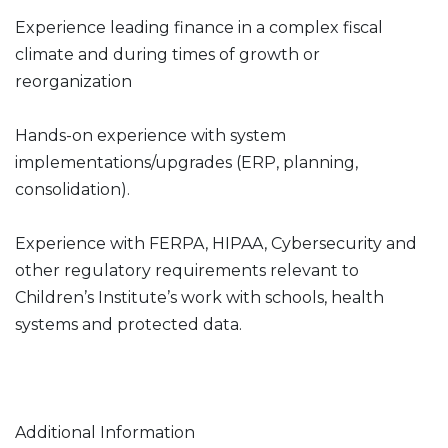
Experience leading finance in a complex fiscal
climate and during times of growth or
reorganization
Hands-on experience with system
implementations/upgrades (ERP, planning,
consolidation).
Experience with FERPA, HIPAA, Cybersecurity and
other regulatory requirements relevant to
Children’s Institute’s work with schools, health
systems and protected data.
Additional Information