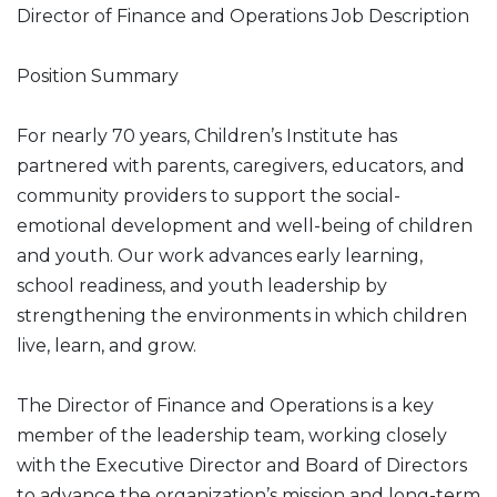
Director of Finance and Operations Job Description
Position Summary
For nearly 70 years, Children’s Institute has
partnered with parents, caregivers, educators, and
community providers to support the social-
emotional development and well-being of children
and youth. Our work advances early learning,
school readiness, and youth leadership by
strengthening the environments in which children
live, learn, and grow.
The Director of Finance and Operations is a key
member of the leadership team, working closely
with the Executive Director and Board of Directors
to advance the organization’s mission and long-term