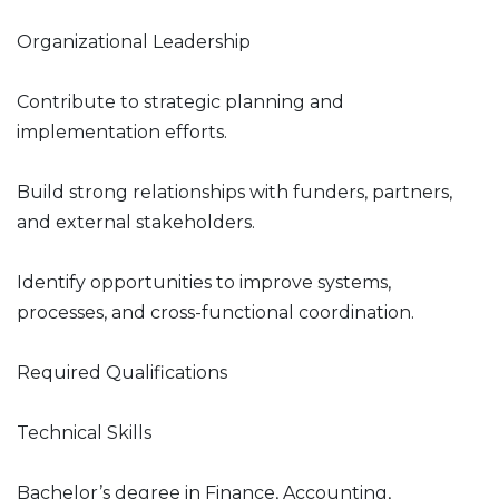
Organizational Leadership
Contribute to strategic planning and
implementation efforts.
Build strong relationships with funders, partners,
and external stakeholders.
Identify opportunities to improve systems,
processes, and cross-functional coordination.
Required Qualifications
Technical Skills
Bachelor’s degree in Finance, Accounting,