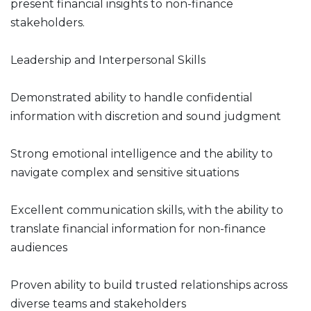
present financial insights to non-finance
stakeholders.
Leadership and Interpersonal Skills
Demonstrated ability to handle confidential
information with discretion and sound judgment
Strong emotional intelligence and the ability to
navigate complex and sensitive situations
Excellent communication skills, with the ability to
translate financial information for non-finance
audiences
Proven ability to build trusted relationships across
diverse teams and stakeholders