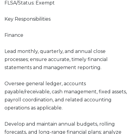
FLSA/Status: Exempt
Key Responsibilities
Finance
Lead monthly, quarterly, and annual close
processes; ensure accurate, timely financial
statements and management reporting.
Oversee general ledger, accounts
payable/receivable, cash management, fixed assets,
payroll coordination, and related accounting
operations as applicable.
Develop and maintain annual budgets, rolling
forecasts, and long-range financial plans; analyze