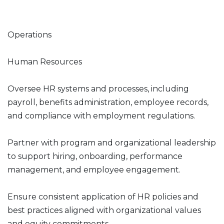
Operations
Human Resources
Oversee HR systems and processes, including
payroll, benefits administration, employee records,
and compliance with employment regulations.
Partner with program and organizational leadership
to support hiring, onboarding, performance
management, and employee engagement.
Ensure consistent application of HR policies and
best practices aligned with organizational values
and equity commitments.