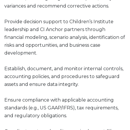
variances and recommend corrective actions.
Provide decision support to Children’s Institute
leadership and CI Anchor partners through
financial modeling, scenario analysis, identification of
risks and opportunities, and business case
development.
Establish, document, and monitor internal controls,
accounting policies, and procedures to safeguard
assets and ensure data integrity.
Ensure compliance with applicable accounting
standards (e.g., US GAAP/IFRS), tax requirements,
and regulatory obligations.