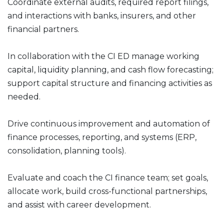
Coordinate external audits, required report filings,
and interactions with banks, insurers, and other
financial partners.
In collaboration with the CI ED manage working
capital, liquidity planning, and cash flow forecasting;
support capital structure and financing activities as
needed.
Drive continuous improvement and automation of
finance processes, reporting, and systems (ERP,
consolidation, planning tools).
Evaluate and coach the CI finance team; set goals,
allocate work, build cross-functional partnerships,
and assist with career development.