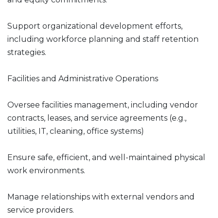
Support organizational development efforts,
including workforce planning and staff retention
strategies.
Facilities and Administrative Operations
Oversee facilities management, including vendor
contracts, leases, and service agreements (e.g.,
utilities, IT, cleaning, office systems)
Ensure safe, efficient, and well-maintained physical
work environments.
Manage relationships with external vendors and
service providers.