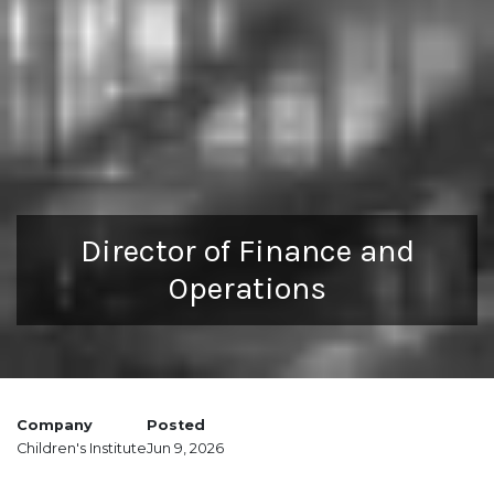
Director of Finance and
Operations
Company
Posted
Children's Institute
Jun 9, 2026