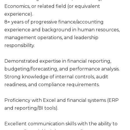
Economics, or related field (or equivalent
experience).
8+ years of progressive finance/accounting
experience and background in human resources,
management operations, and leadership
responsibility.
Demonstrated expertise in financial reporting,
budgeting/forecasting, and performance analysis.
Strong knowledge of internal controls, audit
readiness, and compliance requirements.
Proficiency with Excel and financial systems (ERP
and reporting/BI tools).
Excellent communication skills with the ability to