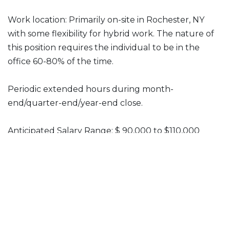
Work location: Primarily on-site in Rochester, NY
with some flexibility for hybrid work. The nature of
this position requires the individual to be in the
office 60-80% of the time.
Periodic extended hours during month-
end/quarter-end/year-end close.
Anticipated Salary Range: $ 90,000 to $110,000
Benefits: Children’s Institute offers a comprehensive
benefits package including health and dental
insurance, generous paid time off and an employer
contribution to retirement.