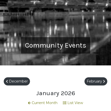
Community Events
December
February
January 2026
Current Month
List View