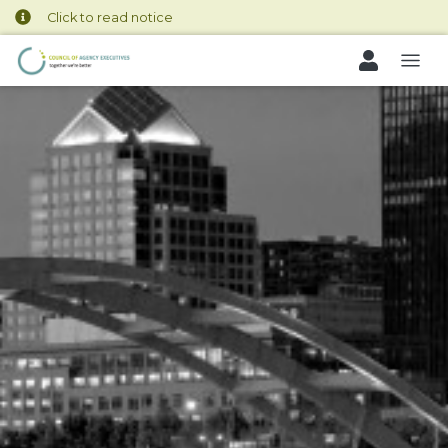
Click to read notice