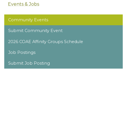
Events & Jobs
Community Events
Submit Community Event
2026 COAE Affinity Groups Schedule
Job Postings
Submit Job Posting