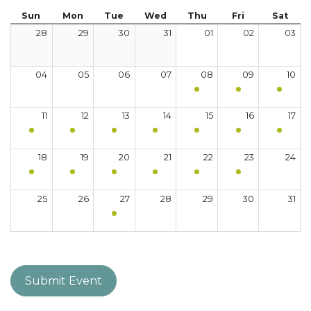
Sun
Mon
Tue
Wed
Thu
Fri
Sat
28
29
30
31
01
02
03
04
05
06
07
08
09
10
11
12
13
14
15
16
17
18
19
20
21
22
23
24
25
26
27
28
29
30
31
Submit Event