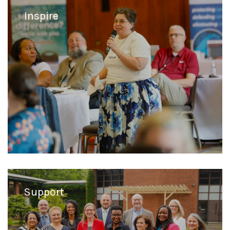
Inspire
Support