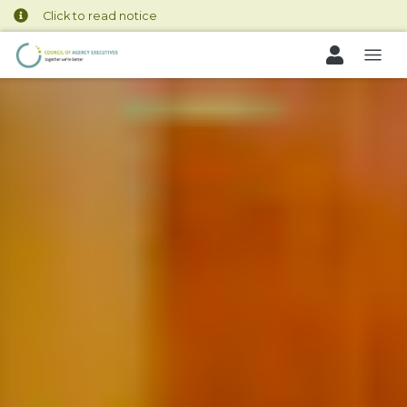
Click to read notice