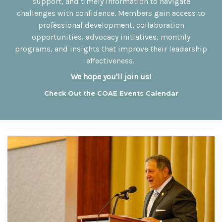
support, and timely information to navigate
challenges with confidence. Members gain access to
professional development, collaboration
opportunities, advocacy initiatives, monthly
programs, and insights that improve their leadership
effectiveness.
We hope you'll join us
!
Check Out the COAE Events Calendar